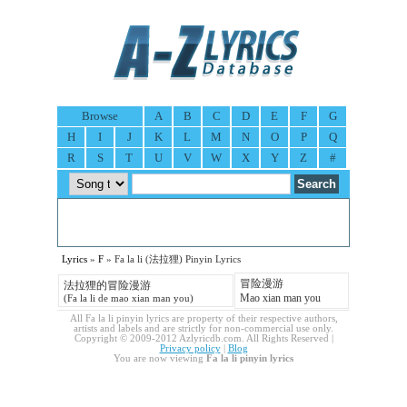
Browse
A
B
C
D
E
F
G
H
I
J
K
L
M
N
O
P
Q
R
S
T
U
V
W
X
Y
Z
#
Lyrics
»
F
» Fa la li (法拉狸) Pinyin Lyrics
冒险漫游
法拉狸的冒险漫游
Mao xian man you
(Fa la li de mao xian man you)
All Fa la li pinyin lyrics are property of their respective authors,
artists and labels and are strictly for non-commercial use only.
Copyright © 2009-2012 Azlyricdb.com. All Rights Reserved |
Privacy policy
|
Blog
You are now viewing
Fa la li pinyin lyrics