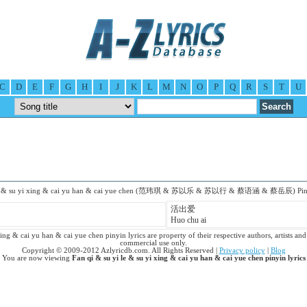
C
D
E
F
G
H
I
J
K
L
M
N
O
P
Q
R
S
T
U
 le & su yi xing & cai yu han & cai yue chen (范玮琪 & 苏以乐 & 苏以行 & 蔡语涵 & 蔡岳辰) Piny
活出爱
Huo chu ai
ing & cai yu han & cai yue chen pinyin lyrics are property of their respective authors, artists and 
commercial use only.
Copyright © 2009-2012 Azlyricdb.com. All Rights Reserved |
Privacy policy
|
Blog
You are now viewing
Fan qi & su yi le & su yi xing & cai yu han & cai yue chen pinyin lyrics