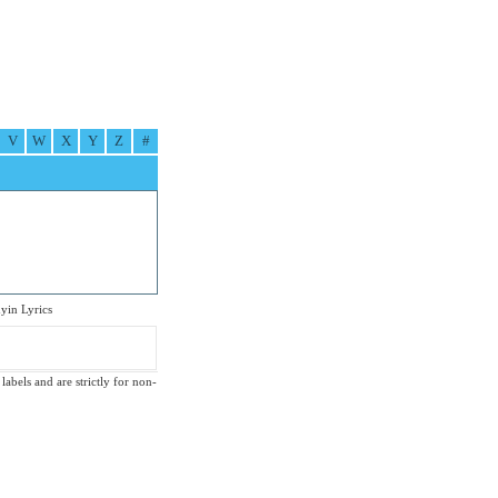
V
W
X
Y
Z
#
in Lyrics
labels and are strictly for non-