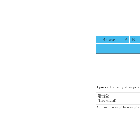
Browse
A
B
Lyrics
»
F
» Fan qi & su yi
活出爱
(Huo chu ai)
All Fan qi & su yi le & su yi x