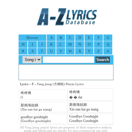
Browse
A
B
C
D
E
F
G
H
I
J
K
L
M
N
O
P
Q
R
S
T
U
V
W
X
Y
Z
#
Lyrics
»
F
» Fang jiong (方炯镔) Pinyin Lyrics
咚咚锵
咚咚锵
� � dai
()
新南海姑娘
新南海姑娘
Xin nan hai gu niang
(Xin nan hai gu niang)
Goodbye Goodnight
goodbye goodnight
Goodbye Goodnight
(Goodbye goodnight)
All Fang jiong pinyin lyrics are property of their respective authors,
artists and labels and are strictly for non-commercial use only.