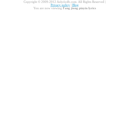
Copyright © 2009-2012 Azlyricdb.com. All Rights Reserved |
Privacy policy
|
Blog
You are now viewing
Fang jiong pinyin lyrics