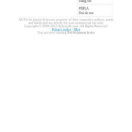
Dang shi
对的人
Dui de ren
All Fei fei pinyin lyrics are property of their respective authors, artists
and labels and are strictly for non-commercial use only.
Copyright © 2009-2012 Azlyricdb.com. All Rights Reserved |
Privacy policy
|
Blog
You are now viewing
Fei fei pinyin lyrics