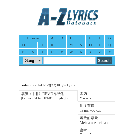
Browse
A
B
C
D
E
F
G
H
I
J
K
L
M
N
O
P
Q
R
S
T
U
V
W
X
Y
Z
#
Lyrics
»
F
» Fei fei (非非) Pinyin Lyrics
因为
福茂《非非》DEMO作品集
Yin wei
(Fu mao fei fei DEMO zuo pin ji)
他没有错
Ta mei you cuo
每天的每天
Mei tian de mei tian
当时