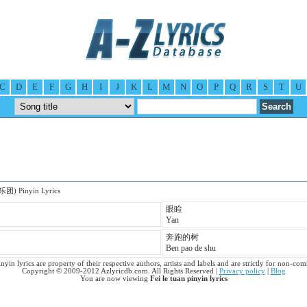
C
D
E
F
G
H
I
J
K
L
M
N
O
P
Q
R
S
T
U
乐团) Pinyin Lyrics
眼睑
Yan
奔跑的树
Ben pao de shu
inyin lyrics are property of their respective authors, artists and labels and are strictly for non-co
Copyright © 2009-2012 Azlyricdb.com. All Rights Reserved |
Privacy policy
|
Blog
You are now viewing
Fei le tuan pinyin lyrics