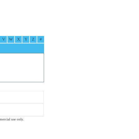
V
W
X
Y
Z
#
mmercial use only.