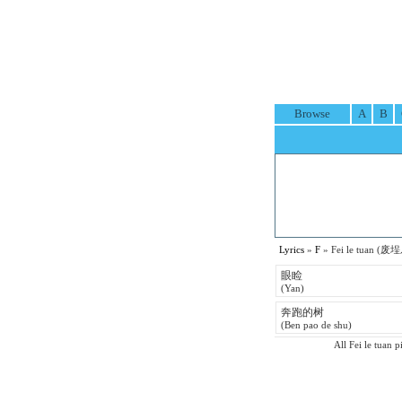
Browse
A
B
Lyrics
»
F
» Fei le tuan (废埕
眼睑
(Yan)
奔跑的树
(Ben pao de shu)
All Fei le tuan p