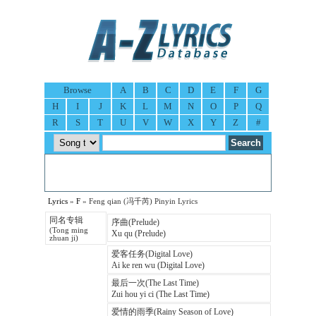
Browse
A
B
C
D
E
F
G
H
I
J
K
L
M
N
O
P
Q
R
S
T
U
V
W
X
Y
Z
#
Lyrics
»
F
» Feng qian (冯千芮) Pinyin Lyrics
同名专辑
序曲(Prelude)
(Tong ming
Xu qu (Prelude)
zhuan ji)
爱客任务(Digital Love)
Ai ke ren wu (Digital Love)
最后一次(The Last Time)
Zui hou yi ci (The Last Time)
爱情的雨季(Rainy Season of Love)