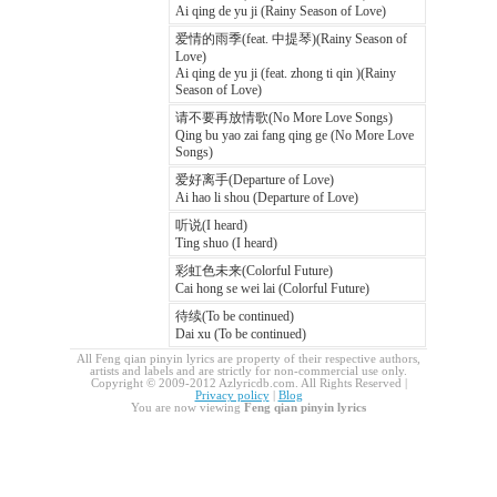
Ai qing de yu ji (Rainy Season of Love)
爱情的雨季(feat. 中提琴)(Rainy Season of
Love)
Ai qing de yu ji (feat. zhong ti qin )(Rainy
Season of Love)
请不要再放情歌(No More Love Songs)
Qing bu yao zai fang qing ge (No More Love
Songs)
爱好离手(Departure of Love)
Ai hao li shou (Departure of Love)
听说(I heard)
Ting shuo (I heard)
彩虹色未来(Colorful Future)
Cai hong se wei lai (Colorful Future)
待续(To be continued)
Dai xu (To be continued)
All Feng qian pinyin lyrics are property of their respective authors,
artists and labels and are strictly for non-commercial use only.
Copyright © 2009-2012 Azlyricdb.com. All Rights Reserved |
Privacy policy
|
Blog
You are now viewing
Feng qian pinyin lyrics