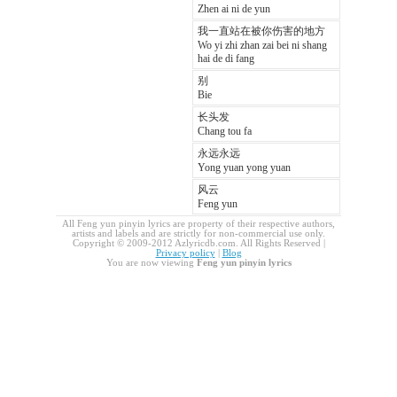
Zhen ai ni de yun
我一直站在被你伤害的地方
Wo yi zhi zhan zai bei ni shang
hai de di fang
别
Bie
长头发
Chang tou fa
永远永远
Yong yuan yong yuan
风云
Feng yun
All Feng yun pinyin lyrics are property of their respective authors,
artists and labels and are strictly for non-commercial use only.
Copyright © 2009-2012 Azlyricdb.com. All Rights Reserved |
Privacy policy
|
Blog
You are now viewing
Feng yun pinyin lyrics