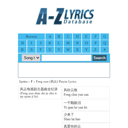
Browse
A
B
C
D
E
F
G
H
I
J
K
L
M
N
O
P
Q
R
S
T
U
V
W
X
Y
Z
#
Lyrics
»
F
» Feng yun (风云) Pinyin Lyrics
风云电视剧主题曲全纪录
风吹云散
(Feng yun dian shi ju zhu ti
Feng chui yun san
qu quan ji lu)
一千颗眼泪
Yi qian ke yan lei
少来了
Shao lai liao
真爱你的云