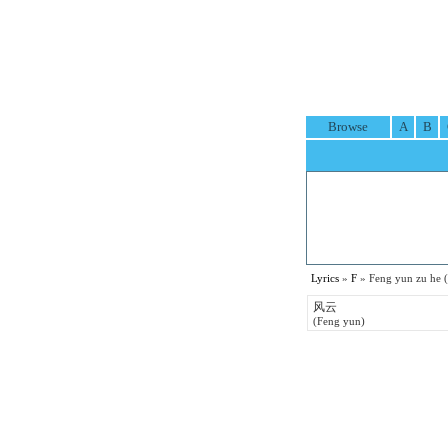
Browse
A
B
Lyrics
»
F
» Feng yun zu he
风云
(Feng yun)