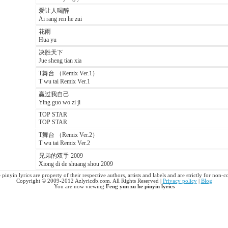
爱让人喝醉
Ai rang ren he zui
花雨
Hua yu
决胜天下
Jue sheng tian xia
T舞台 （Remix Ver.1）
T wu tai Remix Ver.1
赢过我自己
Ying guo wo zi ji
TOP STAR
TOP STAR
T舞台 （Remix Ver.2）
T wu tai Remix Ver.2
兄弟的双手 2009
Xiong di de shuang shou 2009
pinyin lyrics are property of their respective authors, artists and labels and are strictly for non-
Copyright © 2009-2012 Azlyricdb.com. All Rights Reserved |
Privacy policy
|
Blog
You are now viewing
Feng yun zu he pinyin lyrics