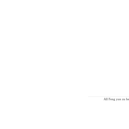
All Feng yun zu he 