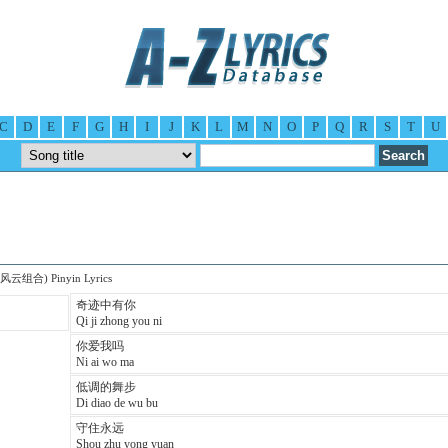
C
D
E
F
G
H
I
J
K
L
M
N
O
P
Q
R
S
T
U
 (风云组合) Pinyin Lyrics
奇迹中有你
Qi ji zhong you ni
你爱我吗
Ni ai wo ma
低调的舞步
Di diao de wu bu
守住永远
Shou zhu yong yuan