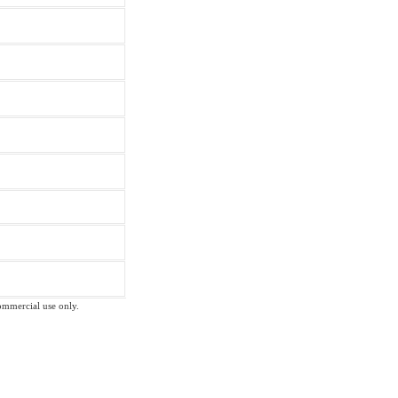
commercial use only.