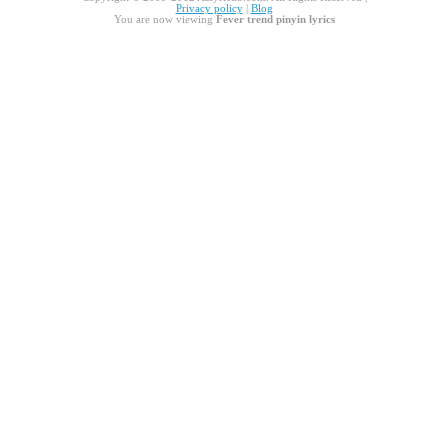
Privacy policy
|
Blog
You are now viewing
Fever trend pinyin lyrics