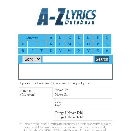
Browse
A
B
C
D
E
F
G
H
I
J
K
L
M
N
O
P
Q
R
S
T
U
V
W
X
Y
Z
#
Lyrics
»
F
» Fever trend (fever trend) Pinyin Lyrics
Move On
move on
Move On
(Move on)
Soul
Soul
Things I Never Told
Things I Never Told
All Fever trend pinyin lyrics are property of their respective authors,
artists and labels and are strictly for non-commercial use only.
Copyright © 2009-2012 Azlyricdb.com. All Rights Reserved |