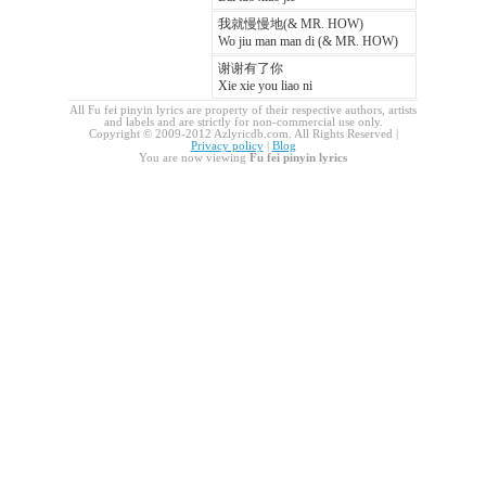
我就慢慢地(& MR. HOW)
Wo jiu man man di (& MR. HOW)
谢谢有了你
Xie xie you liao ni
All Fu fei pinyin lyrics are property of their respective authors, artists
and labels and are strictly for non-commercial use only.
Copyright © 2009-2012 Azlyricdb.com. All Rights Reserved |
Privacy policy
|
Blog
You are now viewing
Fu fei pinyin lyrics