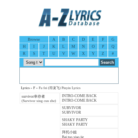
Browse
A
B
C
D
E
F
G
H
I
J
K
L
M
N
O
P
Q
R
S
T
U
V
W
X
Y
Z
#
Lyrics
»
F
» Fu fei (符泷飞) Pinyin Lyrics
INTRO-COME BACK
survivor幸存者
INTRO-COME BACK
(Survivor xing cun zhe)
SURVIVOR
SURVIVOR
SHAKY PARTY
SHAKY PARTY
拜托小姐
Bai tuo xiao jie