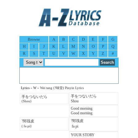
Browse
A
B
C
D
E
F
G
H
I
J
K
L
M
N
O
P
Q
R
S
T
U
V
W
X
Y
Z
#
Lyrics
»
W
» Wei tang (?味堂) Pinyin Lyrics
手をつないだら
手をつないだら
Shou
(Shou)
Good morning
Good morning
?郅筏皮
?郅筏皮
 fa pi
( fa pi)
YOUR STORY