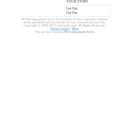
YOUR STORY
Get Out
Get Out
All Wei tang pinyin lyrics are property of their respective authors,
artists and labels and are strictly for non-commercial use only.
Copyright © 2009-2012 Azlyricdb.com. All Rights Reserved |
Privacy policy
|
Blog
You are now viewing
Wei tang pinyin lyrics