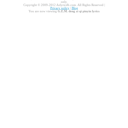
only.
Copyright © 2009-2012 Azlyricdb.com. All Rights Reserved |
Privacy policy
|
Blog
You are now viewing
G.E.M. deng zi qi pinyin lyrics