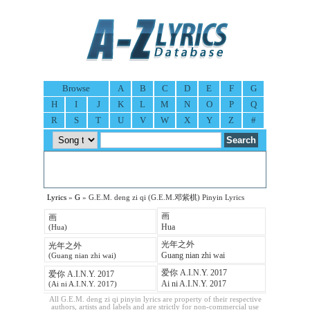
Browse
A
B
C
D
E
F
G
H
I
J
K
L
M
N
O
P
Q
R
S
T
U
V
W
X
Y
Z
#
Lyrics
»
G
» G.E.M. deng zi qi (G.E.M.邓紫棋) Pinyin Lyrics
画
画
Hua
(Hua)
光年之外
光年之外
Guang nian zhi wai
(Guang nian zhi wai)
爱你 A.I.N.Y. 2017
爱你 A.I.N.Y. 2017
Ai ni A.I.N.Y. 2017
(Ai ni A.I.N.Y. 2017)
All G.E.M. deng zi qi pinyin lyrics are property of their respective
authors, artists and labels and are strictly for non-commercial use