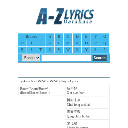
Browse
A
B
C
D
E
F
G
H
I
J
K
L
M
N
O
P
Q
R
S
T
U
V
W
X
Y
Z
#
Lyrics
»
G
» GNZ48 (GNZ48) Pinyin Lyrics
新年好
Boom!Boom!Boom!
Xin nian hao
(Boom!Boom!Boom!)
拆封未来
Chai feng wei lai
青春不败
Qing chun bu bai
梦飞船