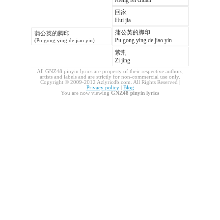
Meng fei chuan
回家
Hui jia
蒲公英的脚印
蒲公英的脚印
Pu gong ying de jiao yin
(Pu gong ying de jiao yin)
紫荆
Zi jing
All GNZ48 pinyin lyrics are property of their respective authors,
artists and labels and are strictly for non-commercial use only.
Copyright © 2009-2012 Azlyricdb.com. All Rights Reserved |
Privacy policy
|
Blog
You are now viewing
GNZ48 pinyin lyrics