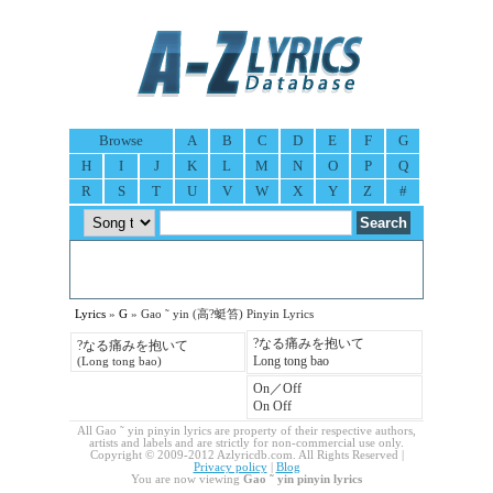
Browse
A
B
C
D
E
F
G
H
I
J
K
L
M
N
O
P
Q
R
S
T
U
V
W
X
Y
Z
#
Lyrics
»
G
» Gao ˜ yin (高?蜓笞) Pinyin Lyrics
?なる痛みを抱いて
?なる痛みを抱いて
Long tong bao
(Long tong bao)
On／Off
On Off
All Gao ˜ yin pinyin lyrics are property of their respective authors,
artists and labels and are strictly for non-commercial use only.
Copyright © 2009-2012 Azlyricdb.com. All Rights Reserved |
Privacy policy
|
Blog
You are now viewing
Gao ˜ yin pinyin lyrics