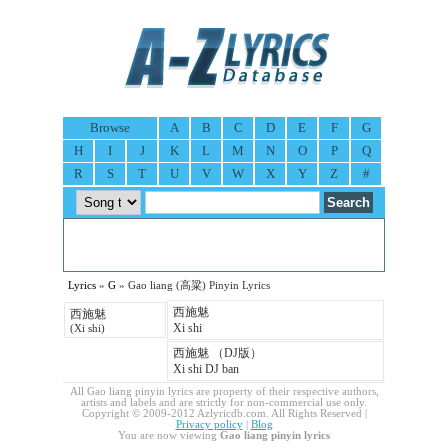
Browse
A
B
C
D
E
F
G
H
I
J
K
L
M
N
O
P
Q
R
S
T
U
V
W
X
Y
Z
#
Lyrics
»
G
» Gao liang (高粱) Pinyin Lyrics
西施魅
西施魅
Xi shi
(Xi shi)
西施魅 （DJ版）
Xi shi DJ ban
All Gao liang pinyin lyrics are property of their respective authors,
artists and labels and are strictly for non-commercial use only.
Copyright © 2009-2012 Azlyricdb.com. All Rights Reserved |
Privacy policy
|
Blog
You are now viewing
Gao liang pinyin lyrics