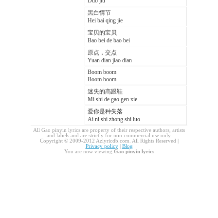
Duo jiu
黑白情节
Hei bai qing jie
宝贝的宝贝
Bao bei de bao bei
原点，交点
Yuan dian jiao dian
Boom boom
Boom boom
迷失的高跟鞋
Mi shi de gao gen xie
爱你是种失落
Ai ni shi zhong shi luo
All Gao pinyin lyrics are property of their respective authors, artists
and labels and are strictly for non-commercial use only.
Copyright © 2009-2012 Azlyricdb.com. All Rights Reserved |
Privacy policy
|
Blog
You are now viewing
Gao pinyin lyrics