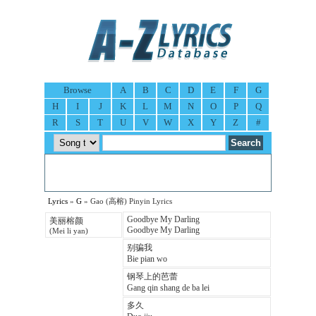
Browse
A
B
C
D
E
F
G
H
I
J
K
L
M
N
O
P
Q
R
S
T
U
V
W
X
Y
Z
#
Lyrics
»
G
» Gao (高榕) Pinyin Lyrics
Goodbye My Darling
美丽榕颜
Goodbye My Darling
(Mei li yan)
别骗我
Bie pian wo
钢琴上的芭蕾
Gang qin shang de ba lei
多久