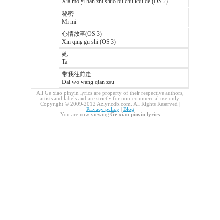
Xia mo yi han zhi shuo bu chu kou de (OS 2)
秘密
Mi mi
心情故事(OS 3)
Xin qing gu shi (OS 3)
她
Ta
带我往前走
Dai wo wang qian zou
All Ge xiao pinyin lyrics are property of their respective authors,
artists and labels and are strictly for non-commercial use only.
Copyright © 2009-2012 Azlyricdb.com. All Rights Reserved |
Privacy policy
|
Blog
You are now viewing
Ge xiao pinyin lyrics