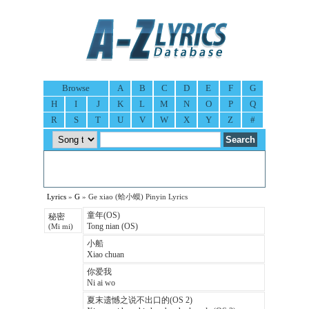
Browse
A
B
C
D
E
F
G
H
I
J
K
L
M
N
O
P
Q
R
S
T
U
V
W
X
Y
Z
#
Lyrics
»
G
» Ge xiao (蛤小蟆) Pinyin Lyrics
童年(OS)
秘密
Tong nian (OS)
(Mi mi)
小船
Xiao chuan
你爱我
Ni ai wo
夏末遗憾之说不出口的(OS 2)