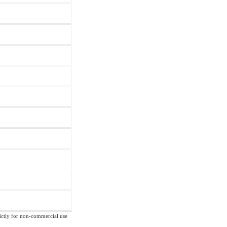
trictly for non-commercial use