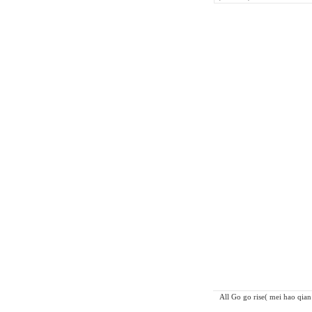
All Go go rise( mei hao qian 