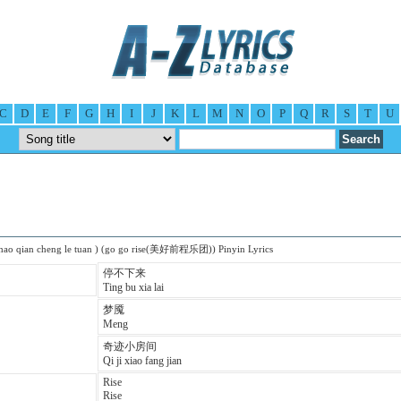
C
D
E
F
G
H
I
J
K
L
M
N
O
P
Q
R
S
T
U
 hao qian cheng le tuan ) (go go rise(美好前程乐团)) Pinyin Lyrics
停不下来
Ting bu xia lai
梦魇
Meng
奇迹小房间
Qi ji xiao fang jian
Rise
Rise