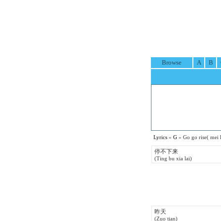
Browse
A
B
Lyrics
»
G
» Go go rise( mei
停不下来
(Ting bu xia lai)
昨天
(Zuo tian)