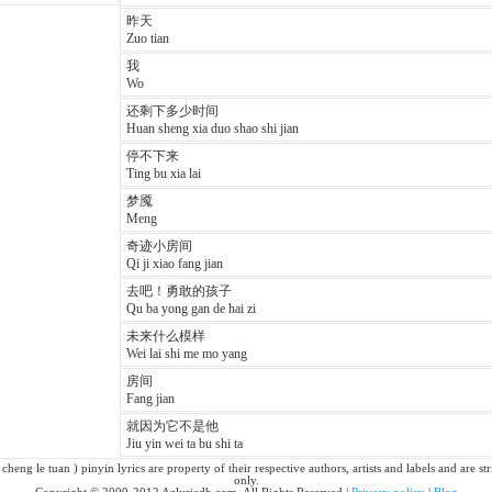
昨天
Zuo tian
我
Wo
还剩下多少时间
Huan sheng xia duo shao shi jian
停不下来
Ting bu xia lai
梦魇
Meng
奇迹小房间
Qi ji xiao fang jian
去吧！勇敢的孩子
Qu ba yong gan de hai zi
未来什么模样
Wei lai shi me mo yang
房间
Fang jian
就因为它不是他
Jiu yin wei ta bu shi ta
cheng le tuan ) pinyin lyrics are property of their respective authors, artists and labels and are s
only.