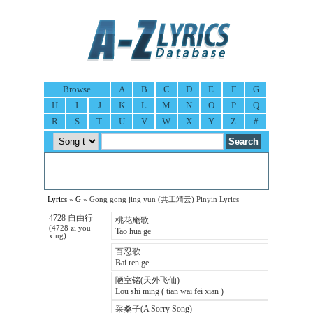
Browse
A
B
C
D
E
F
G
H
I
J
K
L
M
N
O
P
Q
R
S
T
U
V
W
X
Y
Z
#
Lyrics
»
G
» Gong gong jing yun (共工靖云) Pinyin Lyrics
4728 自由行
桃花庵歌
(4728 zi you
Tao hua ge
xing)
百忍歌
Bai ren ge
陋室铭(天外飞仙)
Lou shi ming ( tian wai fei xian )
采桑子(A Sorry Song)