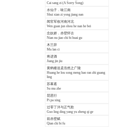
Cai sang zi (A Sorry Song)
水仙子．咏江南
Shui xian zi yong jiang nan
闻官军收河南河北
Wen guan jun shou he nan he bei
念奴娇．赤壁怀古
Nian nu jiao chi bi huai gu
木兰辞
Mu lan ci
将进酒
Jiang jin jiu
黄鹤楼送孟浩然之广陵
Huang he lou song meng hao ran zhi guang
ling
苏幕遮
Su mu zhe
琵琶行
Pi pa xing
过零丁洋与正气歌
Guo ling ding yang yu zheng qi ge
前赤壁赋
Qian chi bi fu