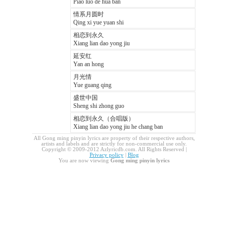
Piao luo de hua ban
情系月圆时
Qing xi yue yuan shi
相恋到永久
Xiang lian dao yong jiu
延安红
Yan an hong
月光情
Yue guang qing
盛世中国
Sheng shi zhong guo
相恋到永久（合唱版）
Xiang lian dao yong jiu he chang ban
All Gong ming pinyin lyrics are property of their respective authors,
artists and labels and are strictly for non-commercial use only.
Copyright © 2009-2012 Azlyricdb.com. All Rights Reserved |
Privacy policy
|
Blog
You are now viewing
Gong ming pinyin lyrics