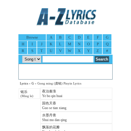
Browse
A
B
C
D
E
F
G
H
I
J
K
L
M
N
O
P
Q
R
S
T
U
V
W
X
Y
Z
#
Lyrics
»
G
» Gong ming (龚铭) Pinyin Lyrics
夜泊秦淮
铭乐
Ye bo qin huai
(Ming le)
国色天香
Guo se tian xiang
水墨丹青
Shui mo dan qing
飘落的花瓣