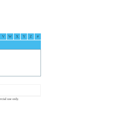
V
W
X
Y
Z
#
rcial use only.