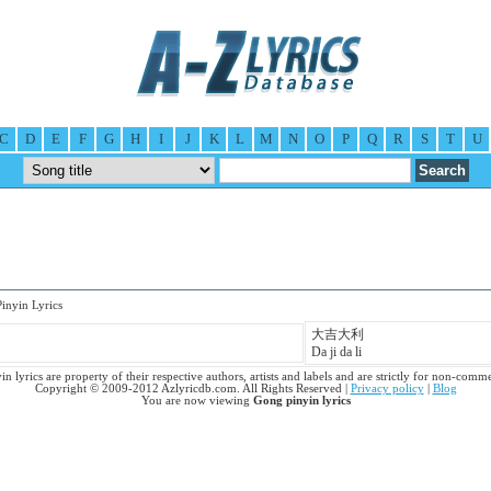
C
D
E
F
G
H
I
J
K
L
M
N
O
P
Q
R
S
T
U
nyin Lyrics
大吉大利
Da ji da li
n lyrics are property of their respective authors, artists and labels and are strictly for non-comme
Copyright © 2009-2012 Azlyricdb.com. All Rights Reserved |
Privacy policy
|
Blog
You are now viewing
Gong pinyin lyrics