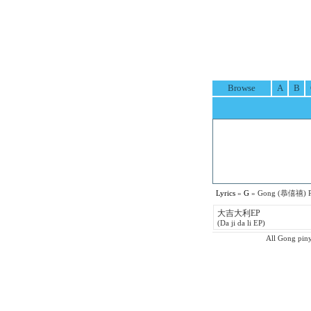
Browse
A
B
Lyrics
»
G
» Gong (恭僖禧) Pi
大吉大利EP
(Da ji da li EP)
All Gong pinyi