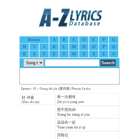
Browse
A
B
C
D
E
F
G
H
I
J
K
L
M
N
O
P
Q
R
S
T
U
V
W
X
Y
Z
#
Lyrics
»
G
» Gong shi jia (龚诗嘉) Pinyin Lyrics
再一次拥有
好·诗嘉
Zai yi ci yong you
(Hao shi jia)
想不想自由
Xiang bu xiang zi you
远远在一起
Yuan yuan zai yi qi
历险记