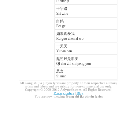
Li xian ji
十字路
Shi zi lu
白鸽
Bai ge
如果真爱我
Ru guo zhen ai wo
一天天
Yi tian tian
起初只是朋友
Qi chu zhi shi peng you
思念
Si nian
All Gong shi jia pinyin lyrics are property of their respective authors,
artists and labels and are strictly for non-commercial use only.
Copyright © 2009-2012 Azlyricdb.com. All Rights Reserved |
Privacy policy
|
Blog
You are now viewing
Gong shi jia pinyin lyrics