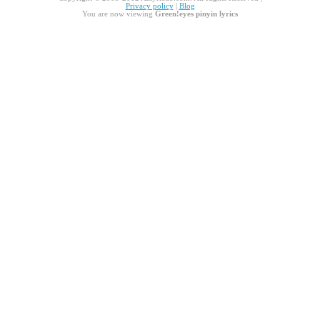
Privacy policy
|
Blog
You are now viewing
Green!eyes pinyin lyrics