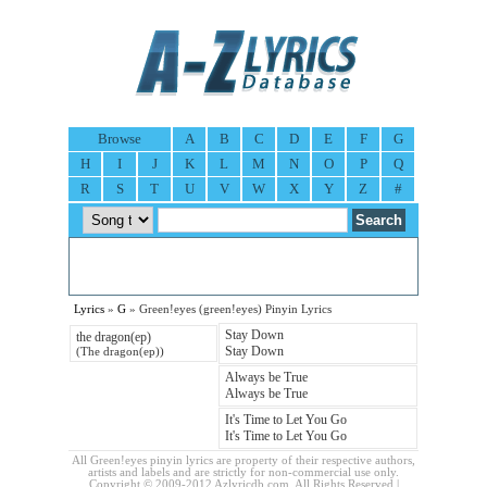
Browse
A
B
C
D
E
F
G
H
I
J
K
L
M
N
O
P
Q
R
S
T
U
V
W
X
Y
Z
#
Lyrics
»
G
» Green!eyes (green!eyes) Pinyin Lyrics
Stay Down
the dragon(ep)
Stay Down
(The dragon(ep))
Always be True
Always be True
It's Time to Let You Go
It's Time to Let You Go
All Green!eyes pinyin lyrics are property of their respective authors,
artists and labels and are strictly for non-commercial use only.
Copyright © 2009-2012 Azlyricdb.com. All Rights Reserved |