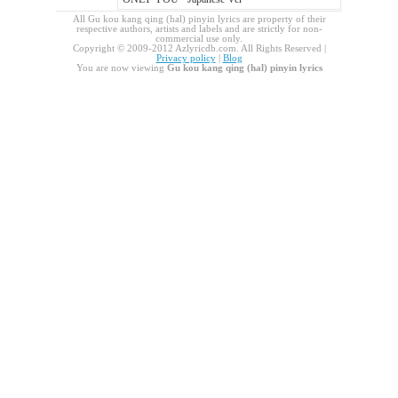
All Gu kou kang qing (hal) pinyin lyrics are property of their
respective authors, artists and labels and are strictly for non-
commercial use only.
Copyright © 2009-2012 Azlyricdb.com. All Rights Reserved |
Privacy policy
|
Blog
You are now viewing
Gu kou kang qing (hal) pinyin lyrics