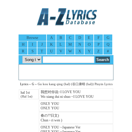
Browse
A
B
C
D
E
F
G
H
I
J
K
L
M
N
O
P
Q
R
S
T
U
V
W
X
Y
Z
#
Lyrics
»
G
» Gu kou kang qing (hal) (谷口康晴 (hal)) Pinyin Lyrics
我想对你说~I LOVE YOU
hal 1st
Wo xiang dui ni shuo ~I LOVE YOU
(Hal 1st)
ONLY YOU
ONLY YOU
春の??日文)
Chun › ri wen )
ONLY YOU ~Japanese Ver
ONLY YOU ~Japanese Ver