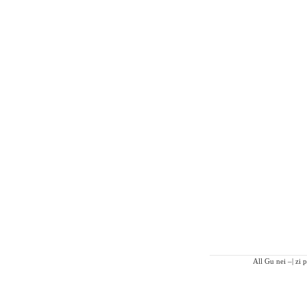
All Gu nei –| zi 