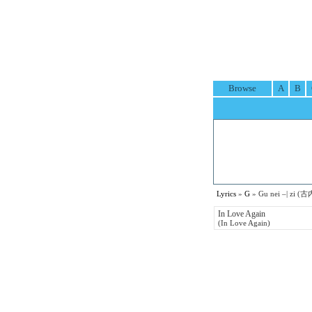
Browse
A
B
Lyrics
»
G
» Gu nei –| zi (古
In Love Again
(In Love Again)