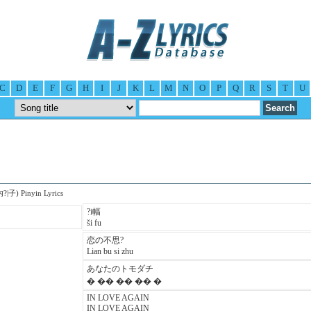
C
D
E
F
G
H
I
J
K
L
M
N
O
P
Q
R
S
T
U
内?|子) Pinyin Lyrics
?i幅
ši fu
恋の不思?
Lian bu si zhu
あなたのトモダチ
� �� �� �� �
IN LOVE AGAIN
IN LOVE AGAIN