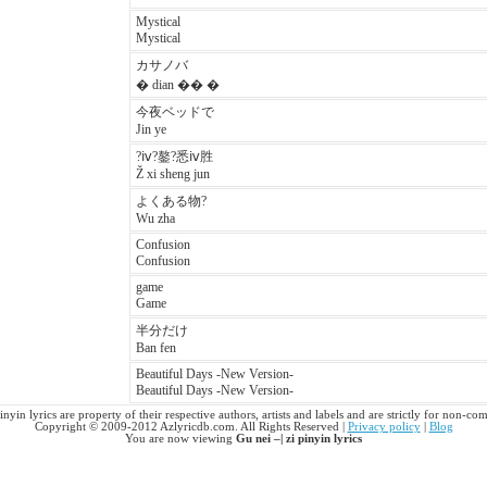
Mystical
Mystical
カサノバ
� dian �� �
今夜ベッドで
Jin ye
?ⅳ?鏊?悉ⅳ胜
Ž xi sheng jun
よくある物?
Wu zha
Confusion
Confusion
game
Game
半分だけ
Ban fen
Beautiful Days -New Version-
Beautiful Days -New Version-
pinyin lyrics are property of their respective authors, artists and labels and are strictly for non-co
Copyright © 2009-2012 Azlyricdb.com. All Rights Reserved |
Privacy policy
|
Blog
You are now viewing
Gu nei –| zi pinyin lyrics