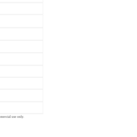
mmercial use only.