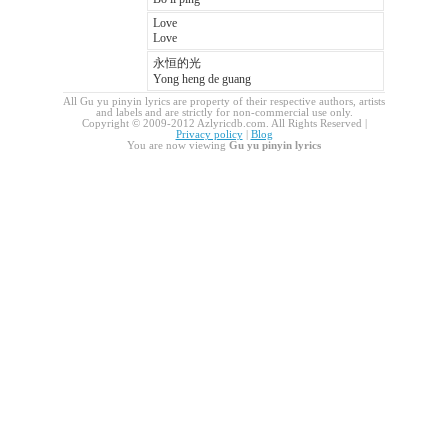
Love
Love
永恒的光
Yong heng de guang
All Gu yu pinyin lyrics are property of their respective authors, artists
and labels and are strictly for non-commercial use only.
Copyright © 2009-2012 Azlyricdb.com. All Rights Reserved |
Privacy policy
|
Blog
You are now viewing
Gu yu pinyin lyrics