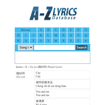
Browse
A
B
C
D
E
F
G
H
I
J
K
L
M
N
O
P
Q
R
S
T
U
V
W
X
Y
Z
#
Lyrics
»
G
» Gu yu (顾钊羽) Pinyin Lyrics
City
顾钊羽
City
(Gu yu)
城市的最东边
Cheng shi de zui dong bian
You and me
You and me
玻璃屏
Bo li ping