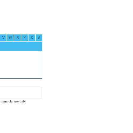
V
W
X
Y
Z
#
commercial use only.