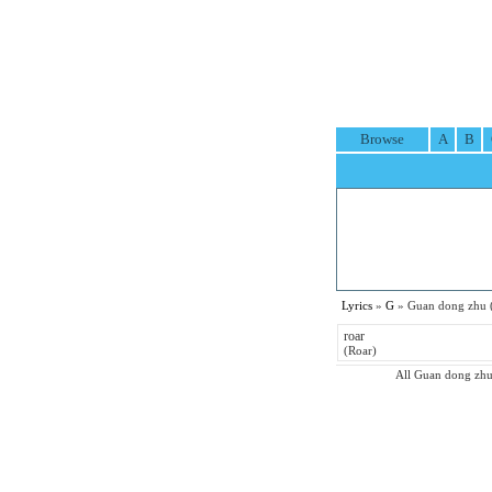
Browse
A
B
Lyrics
»
G
» Guan dong zhu 
roar
(Roar)
All Guan dong zhu p