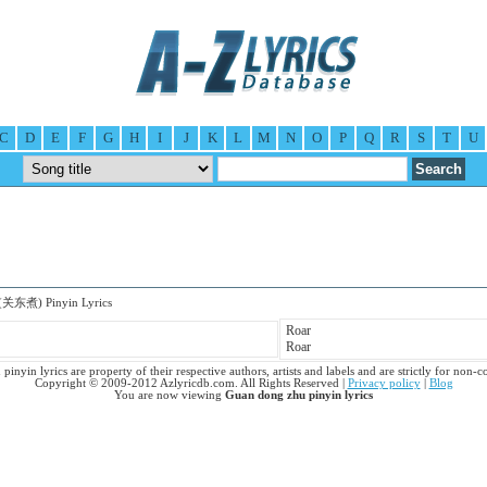
C
D
E
F
G
H
I
J
K
L
M
N
O
P
Q
R
S
T
U
(关东煮) Pinyin Lyrics
Roar
Roar
inyin lyrics are property of their respective authors, artists and labels and are strictly for non-
Copyright © 2009-2012 Azlyricdb.com. All Rights Reserved |
Privacy policy
|
Blog
You are now viewing
Guan dong zhu pinyin lyrics