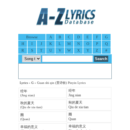
Browse
A
B
C
D
E
F
G
H
I
J
K
L
M
N
O
P
Q
R
S
T
U
V
W
X
Y
Z
#
Lyrics
»
G
» Guan shi qin (贯诗钦) Pinyin Lyrics
经年
经年
Jing nian
(Jing nian)
秋的夏天
秋的夏天
Qiu de xia tian
(Qiu de xia tian)
圈
圈
Quan
(Quan)
幸福的意义
幸福的意义