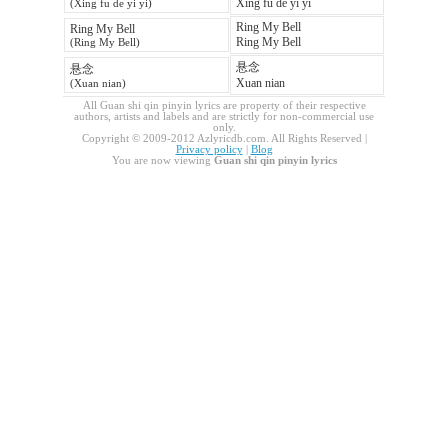
Xing fu de yi yi
(Xing fu de yi yi)
Ring My Bell
Ring My Bell
Ring My Bell
(Ring My Bell)
悬念
悬念
Xuan nian
(Xuan nian)
All Guan shi qin pinyin lyrics are property of their respective
authors, artists and labels and are strictly for non-commercial use
only.
Copyright © 2009-2012 Azlyricdb.com. All Rights Reserved |
Privacy policy
|
Blog
You are now viewing
Guan shi qin pinyin lyrics