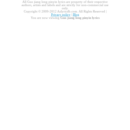
All Guo jiang long pinyin lyrics are property of their respective
authors, artists and labels and are strictly for non-commercial use
only.
Copyright © 2009-2012 Azlyricdb.com. All Rights Reserved |
Privacy policy
|
Blog
You are now viewing
Guo jiang long pinyin lyrics