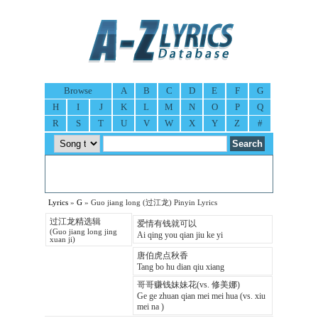
Browse
A
B
C
D
E
F
G
H
I
J
K
L
M
N
O
P
Q
R
S
T
U
V
W
X
Y
Z
#
Lyrics
»
G
» Guo jiang long (过江龙) Pinyin Lyrics
过江龙精选辑
爱情有钱就可以
(Guo jiang long jing
Ai qing you qian jiu ke yi
xuan ji)
唐伯虎点秋香
Tang bo hu dian qiu xiang
哥哥赚钱妹妹花(vs. 修美娜)
Ge ge zhuan qian mei mei hua (vs. xiu
mei na )