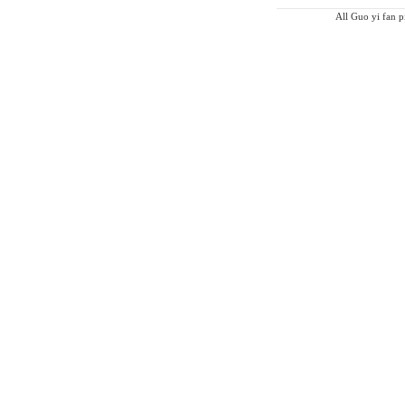
All Guo yi fan pi