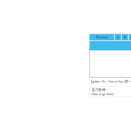
Browse
A
B
Lyrics
»
G
» Guo yi fan (郭一
见习歌神
(Jian xi ge shen)