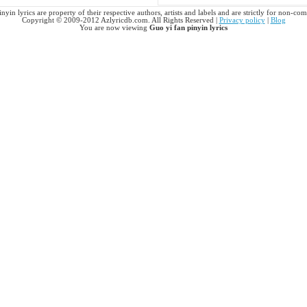
nyin lyrics are property of their respective authors, artists and labels and are strictly for non-co
Copyright © 2009-2012 Azlyricdb.com. All Rights Reserved |
Privacy policy
|
Blog
You are now viewing
Guo yi fan pinyin lyrics