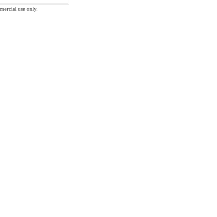
mmercial use only.