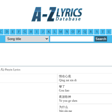
C
D
E
F
G
H
I
J
K
L
M
N
O
P
Q
R
S
T
U
凡) Pinyin Lyrics
情在心底
Qing zai xin di
够了
Gou liao
夜游歌神
Ye you ge shen
为什么
Wei shi me