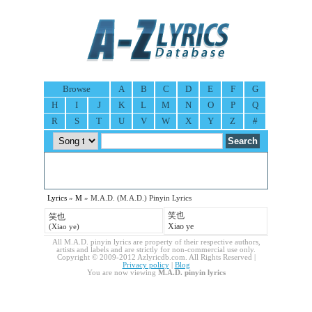
Browse
A
B
C
D
E
F
G
H
I
J
K
L
M
N
O
P
Q
R
S
T
U
V
W
X
Y
Z
#
Lyrics
»
M
» M.A.D. (M.A.D.) Pinyin Lyrics
笑也
笑也
Xiao ye
(Xiao ye)
All M.A.D. pinyin lyrics are property of their respective authors,
artists and labels and are strictly for non-commercial use only.
Copyright © 2009-2012 Azlyricdb.com. All Rights Reserved |
Privacy policy
|
Blog
You are now viewing
M.A.D. pinyin lyrics