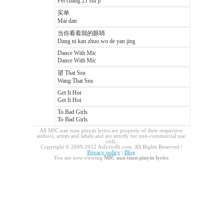
Fei chang 21 shi ji
买单
Mai dan
当你看着我的眼睛
Dang ni kan zhuo wo de yan jing
Dance With Mic
Dance With Mic
望 That Sea
Wang That Sea
Get It Hot
Get It Hot
To Bad Girls
To Bad Girls
All MIC nan tuan pinyin lyrics are property of their respective
authors, artists and labels and are strictly for non-commercial use
only.
Copyright © 2009-2012 Azlyricdb.com. All Rights Reserved |
Privacy policy
|
Blog
You are now viewing
MIC nan tuan pinyin lyrics