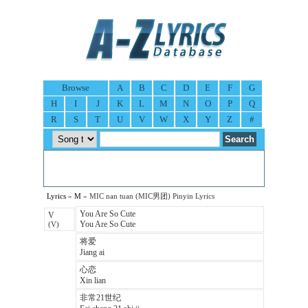
Browse
A
B
C
D
E
F
G
H
I
J
K
L
M
N
O
P
Q
R
S
T
U
V
W
X
Y
Z
#
Lyrics
»
M
» MIC nan tuan (MIC男团) Pinyin Lyrics
You Are So Cute
V
You Are So Cute
(V)
将爱
Jiang ai
心恋
Xin lian
非常21世纪