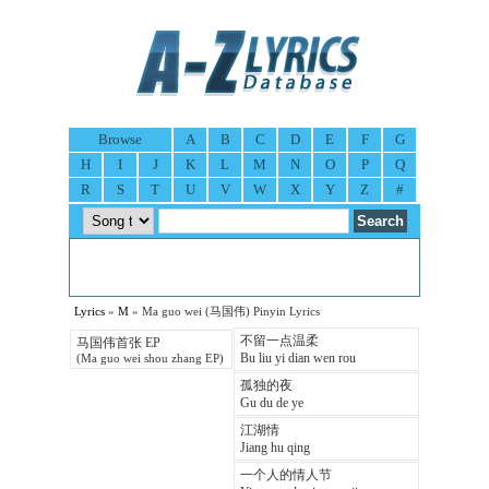
Browse
A
B
C
D
E
F
G
H
I
J
K
L
M
N
O
P
Q
R
S
T
U
V
W
X
Y
Z
#
Lyrics
»
M
» Ma guo wei (马国伟) Pinyin Lyrics
不留一点温柔
马国伟首张 EP
Bu liu yi dian wen rou
(Ma guo wei shou zhang EP)
孤独的夜
Gu du de ye
江湖情
Jiang hu qing
一个人的情人节