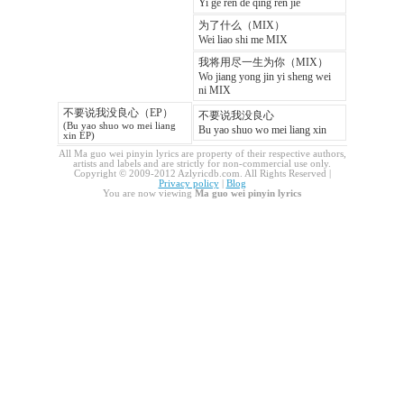
Yi ge ren de qing ren jie
为了什么（MIX）
Wei liao shi me MIX
我将用尽一生为你（MIX）
Wo jiang yong jin yi sheng wei
ni MIX
不要说我没良心（EP）
不要说我没良心
(Bu yao shuo wo mei liang
Bu yao shuo wo mei liang xin
xin EP)
All Ma guo wei pinyin lyrics are property of their respective authors,
artists and labels and are strictly for non-commercial use only.
Copyright © 2009-2012 Azlyricdb.com. All Rights Reserved |
Privacy policy
|
Blog
You are now viewing
Ma guo wei pinyin lyrics