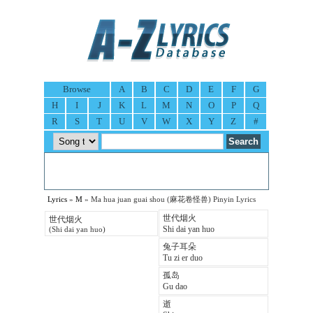
Browse
A
B
C
D
E
F
G
H
I
J
K
L
M
N
O
P
Q
R
S
T
U
V
W
X
Y
Z
#
Lyrics
»
M
» Ma hua juan guai shou (麻花卷怪兽) Pinyin Lyrics
世代烟火
世代烟火
Shi dai yan huo
(Shi dai yan huo)
兔子耳朵
Tu zi er duo
孤岛
Gu dao
逝