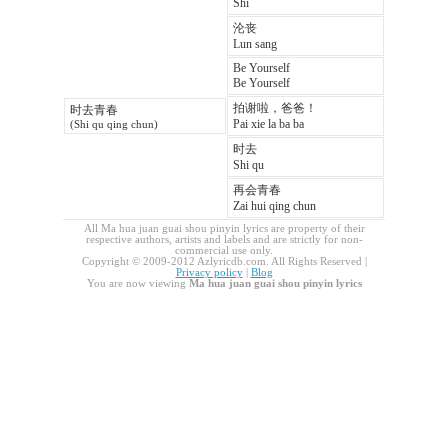
Shi
沦丧
Lun sang
Be Yourself
Be Yourself
拍谢啦，爸爸！
时去青春
Pai xie la ba ba
(Shi qu qing chun)
时去
Shi qu
再会青春
Zai hui qing chun
All Ma hua juan guai shou pinyin lyrics are property of their
respective authors, artists and labels and are strictly for non-
commercial use only.
Copyright © 2009-2012 Azlyricdb.com. All Rights Reserved |
Privacy policy
|
Blog
You are now viewing
Ma hua juan guai shou pinyin lyrics