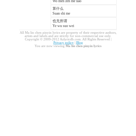
Wo men zen me liao
算什么
Suan shi me
也无所谓
Ye wu suo wei
All Ma lin chen pinyin lyrics are property of their respective authors,
artists and labels and are strictly for non-commercial use only.
Copyright © 2009-2012 Azlyricdb.com. All Rights Reserved |
Privacy policy
|
Blog
You are now viewing
Ma lin chen pinyin lyrics