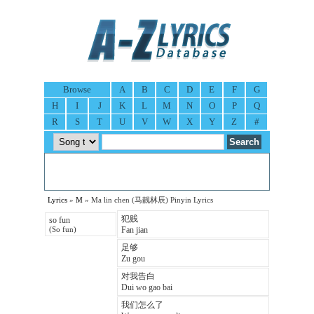
Browse
A
B
C
D
E
F
G
H
I
J
K
L
M
N
O
P
Q
R
S
T
U
V
W
X
Y
Z
#
Lyrics
»
M
» Ma lin chen (马靓林辰) Pinyin Lyrics
犯贱
so fun
Fan jian
(So fun)
足够
Zu gou
对我告白
Dui wo gao bai
我们怎么了