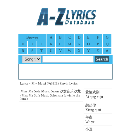
Browse
A
B
C
D
E
F
G
H
I
J
K
L
M
N
O
P
Q
R
S
T
U
V
W
X
Y
Z
#
Lyrics
»
M
» Ma xi (马珞溪) Pinyin Lyrics
Miss Ma Sofa Music Salon 沙发音乐沙龙
爱情戏剧
(Miss Ma Sofa Music Salon sha fa yin le sha
Ai qing xi ju
long)
想起你
Xiang qi ni
午夜
Wu ye
小丑