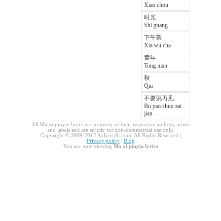
Xiao chou
时光
Shi guang
下午茶
Xia wu cha
童年
Tong nian
秋
Qiu
不要说再见
Bu yao shuo zai
jian
All Ma xi pinyin lyrics are property of their respective authors, artists
and labels and are strictly for non-commercial use only.
Copyright © 2009-2012 Azlyricdb.com. All Rights Reserved |
Privacy policy
|
Blog
You are now viewing
Ma xi pinyin lyrics