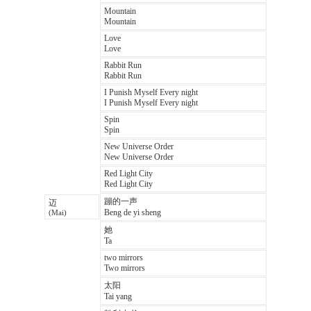
Mountain
Mountain
Love
Love
Rabbit Run
Rabbit Run
I Punish Myself Every night
I Punish Myself Every night
Spin
Spin
New Universe Order
New Universe Order
Red Light City
Red Light City
蹦的一声
迈
Beng de yi sheng
(Mai)
她
Ta
two mirrors
Two mirrors
太阳
Tai yang