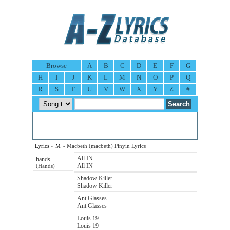
Browse
A
B
C
D
E
F
G
H
I
J
K
L
M
N
O
P
Q
R
S
T
U
V
W
X
Y
Z
#
Lyrics
»
M
» Macbeth (macbeth) Pinyin Lyrics
All IN
hands
All IN
(Hands)
Shadow Killer
Shadow Killer
Ant Glasses
Ant Glasses
Louis 19
Louis 19