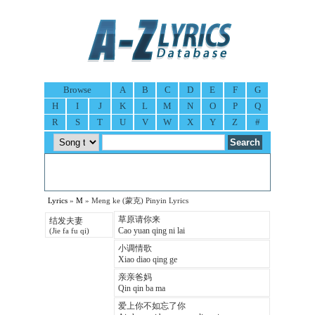
Browse
A
B
C
D
E
F
G
H
I
J
K
L
M
N
O
P
Q
R
S
T
U
V
W
X
Y
Z
#
Lyrics
»
M
» Meng ke (蒙克) Pinyin Lyrics
草原请你来
结发夫妻
Cao yuan qing ni lai
(Jie fa fu qi)
小调情歌
Xiao diao qing ge
亲亲爸妈
Qin qin ba ma
爱上你不如忘了你