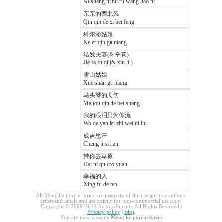
Ai shang ni bu ru wang liao ni
亲亲的西北风
Qin qin de xi bei feng
科尔沁姑娘
Ke er qin gu niang
结发夫妻(& 辛莉)
Jie fa fu qi (& xin li )
雪山姑娘
Xue shan gu niang
马头琴的悲伤
Ma tou qin de bei shang
我的眼泪只为你流
Wo de yan lei zhi wei ni liu
成吉思汗
Cheng ji si han
带你去草原
Dai ni qu cao yuan
幸福的人
Xing fu de ren
All Meng ke pinyin lyrics are property of their respective authors,
artists and labels and are strictly for non-commercial use only.
Copyright © 2009-2012 Azlyricdb.com. All Rights Reserved |
Privacy policy
|
Blog
You are now viewing
Meng ke pinyin lyrics