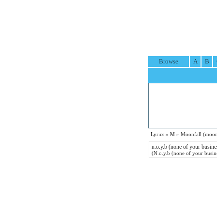
Browse
A
B
Lyrics
»
M
» Moonfall (moonf
n.o.y.b (none of your busine
(N.o.y.b (none of your busin