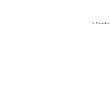
All Moonfall pin