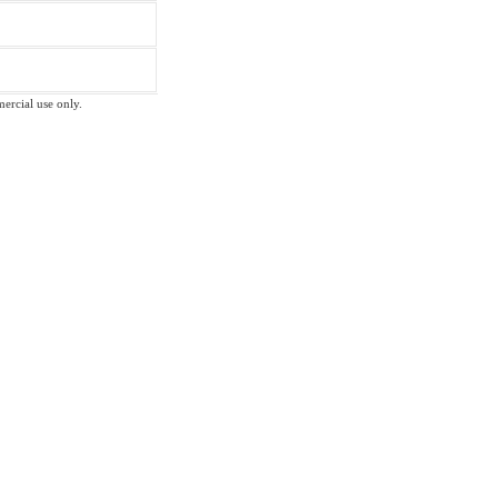
mercial use only.