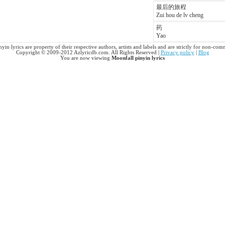
最后的旅程
Zui hou de lv cheng
药
Yao
yin lyrics are property of their respective authors, artists and labels and are strictly for non-com
Copyright © 2009-2012 Azlyricdb.com. All Rights Reserved |
Privacy policy
|
Blog
You are now viewing
Moonfall pinyin lyrics