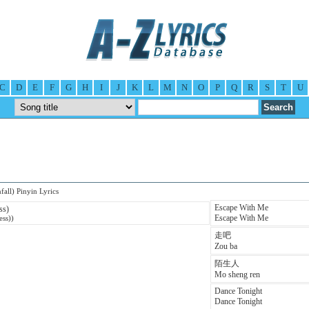
C
D
E
F
G
H
I
J
K
L
M
N
O
P
Q
R
S
T
U
all) Pinyin Lyrics
Escape With Me
ss)
Escape With Me
ess))
走吧
Zou ba
陌生人
Mo sheng ren
Dance Tonight
Dance Tonight