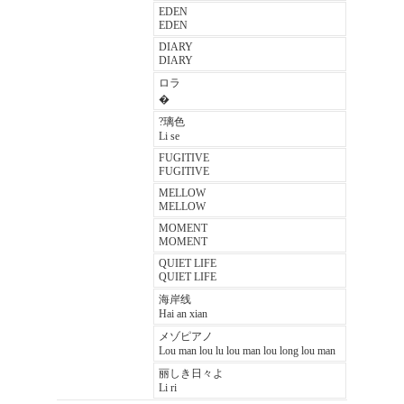
EDEN
EDEN
DIARY
DIARY
ロラ
�
?璃色
Li se
FUGITIVE
FUGITIVE
MELLOW
MELLOW
MOMENT
MOMENT
QUIET LIFE
QUIET LIFE
海岸线
Hai an xian
メゾピアノ
Lou man lou lu lou man lou long lou man
丽しき日々よ
Li ri