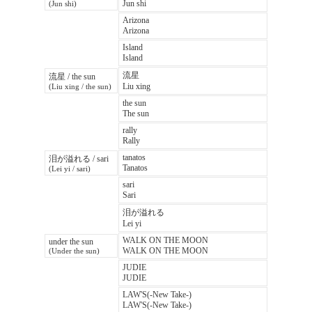
Jun shi
(Jun shi)
Arizona
Arizona
Island
Island
流星
流星 / the sun
Liu xing
(Liu xing / the sun)
the sun
The sun
rally
Rally
tanatos
泪が溢れる / sari
Tanatos
(Lei yi / sari)
sari
Sari
泪が溢れる
Lei yi
WALK ON THE MOON
under the sun
WALK ON THE MOON
(Under the sun)
JUDIE
JUDIE
LAW'S(-New Take-)
LAW'S(-New Take-)