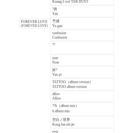
Kuang š wei TAR DUST
?炎
Yan
予感
FOREVER LOVE
Yu gan
(FOREVER LOVE)
confusion
Confusion
??
note
Note
妖?
Yao pi
TATTOO（album version）
TATTOO album version
allow
Allow
??h（album mix）
h album mix
空白ノ世界
Kong bai shi jie
ever