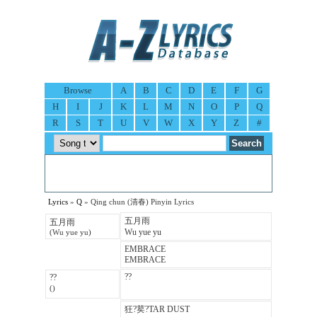
Browse
A
B
C
D
E
F
G
H
I
J
K
L
M
N
O
P
Q
R
S
T
U
V
W
X
Y
Z
#
Lyrics
»
Q
» Qing chun (清春) Pinyin Lyrics
五月雨
五月雨
Wu yue yu
(Wu yue yu)
EMBRACE
EMBRACE
??
??
()
狂?荬?TAR DUST