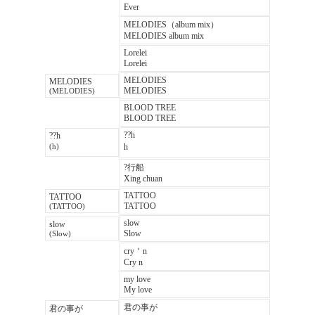
Ever
MELODIES（album mix）
MELODIES album mix
Lorelei
Lorelei
MELODIES
MELODIES
MELODIES
(MELODIES)
BLOOD TREE
BLOOD TREE
??h
??h
h
(h)
?行船
Xing chuan
TATTOO
TATTOO
TATTOO
(TATTOO)
slow
slow
Slow
(Slow)
cry＇n
Cry n
my love
My love
君の事が
君の事が