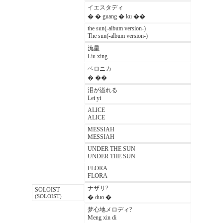
イエスタディ
� � guang � ku ��
the sun(-album version-)
The sun(-album version-)
流星
Liu xing
ベロニカ
� ��
泪が溢れる
Lei yi
ALICE
ALICE
MESSIAH
MESSIAH
UNDER THE SUN
UNDER THE SUN
FLORA
FLORA
ナザリ?
SOLOIST
(SOLOIST)
� duo �
梦心地メロディ?
Meng xin di