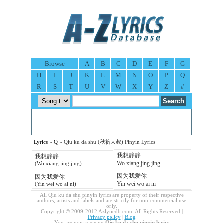
Browse
A
B
C
D
E
F
G
H
I
J
K
L
M
N
O
P
Q
R
S
T
U
V
W
X
Y
Z
#
Lyrics
»
Q
» Qiu ku da shu (秋裤大叔) Pinyin Lyrics
我想静静
我想静静
Wo xiang jing jing
(Wo xiang jing jing)
因为我爱你
因为我爱你
Yin wei wo ai ni
(Yin wei wo ai ni)
All Qiu ku da shu pinyin lyrics are property of their respective
authors, artists and labels and are strictly for non-commercial use
only.
Copyright © 2009-2012 Azlyricdb.com. All Rights Reserved |
Privacy policy
|
Blog
You are now viewing
Qiu ku da shu pinyin lyrics