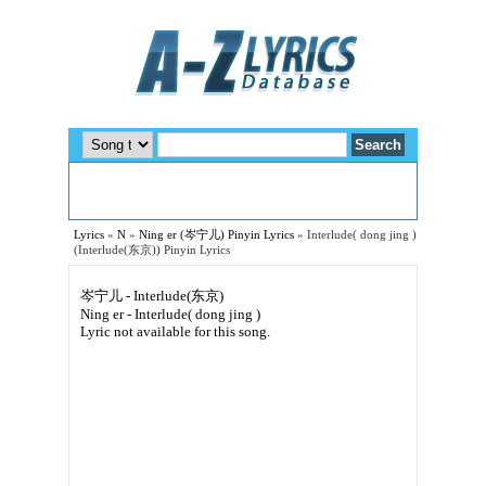
Lyrics
»
N
»
Ning er (岑宁儿) Pinyin Lyrics
»
Interlude( dong jing )
(Interlude(东京)) Pinyin Lyrics
岑宁儿 - Interlude(东京)
Ning er - Interlude( dong jing )
Lyric not available for this song.