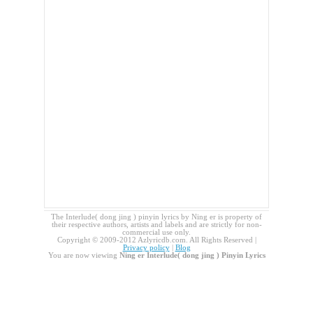
The Interlude( dong jing ) pinyin lyrics by Ning er is property of
their respective authors, artists and labels and are strictly for non-
commercial use only.
Copyright © 2009-2012 Azlyricdb.com. All Rights Reserved |
Privacy policy
|
Blog
You are now viewing
Ning er Interlude( dong jing ) Pinyin Lyrics