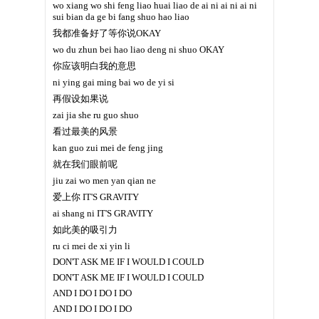
wo xiang wo shi feng liao huai liao de ai ni ai ni ai ni
sui bian da ge bi fang shuo hao liao
我都准备好了等你说OKAY
wo du zhun bei hao liao deng ni shuo OKAY
你应该明白我的意思
ni ying gai ming bai wo de yi si
再假设如果说
zai jia she ru guo shuo
看过最美的风景
kan guo zui mei de feng jing
就在我们眼前呢
jiu zai wo men yan qian ne
爱上你 IT'S GRAVITY
ai shang ni IT'S GRAVITY
如此美的吸引力
ru ci mei de xi yin li
DON'T ASK ME IF I WOULD I COULD
DON'T ASK ME IF I WOULD I COULD
AND I DO I DO I DO
AND I DO I DO I DO