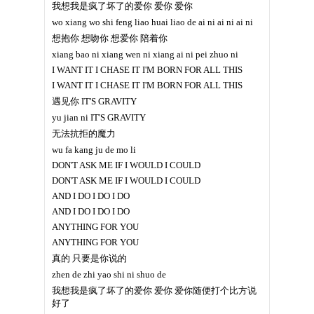
我想我是疯了坏了的爱你 爱你 爱你
wo xiang wo shi feng liao huai liao de ai ni ai ni ai ni
想抱你 想吻你 想爱你 陪着你
xiang bao ni xiang wen ni xiang ai ni pei zhuo ni
I WANT IT I CHASE IT I'M BORN FOR ALL THIS
I WANT IT I CHASE IT I'M BORN FOR ALL THIS
遇见你 IT'S GRAVITY
yu jian ni IT'S GRAVITY
无法抗拒的魔力
wu fa kang ju de mo li
DON'T ASK ME IF I WOULD I COULD
DON'T ASK ME IF I WOULD I COULD
AND I DO I DO I DO
AND I DO I DO I DO
ANYTHING FOR YOU
ANYTHING FOR YOU
真的 只要是你说的
zhen de zhi yao shi ni shuo de
我想我是疯了坏了的爱你 爱你 爱你随便打个比方说
好了