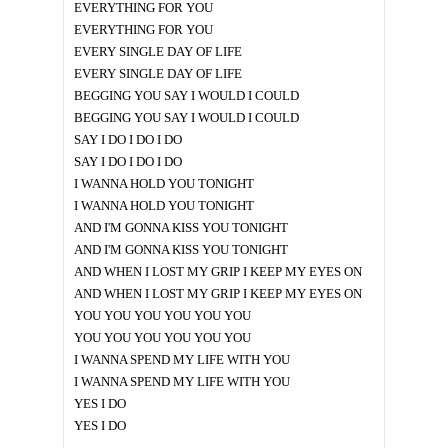
EVERYTHING FOR YOU
EVERYTHING FOR YOU
EVERY SINGLE DAY OF LIFE
EVERY SINGLE DAY OF LIFE
BEGGING YOU SAY I WOULD I COULD
BEGGING YOU SAY I WOULD I COULD
SAY I DO I DO I DO
SAY I DO I DO I DO
I WANNA HOLD YOU TONIGHT
I WANNA HOLD YOU TONIGHT
AND I'M GONNA KISS YOU TONIGHT
AND I'M GONNA KISS YOU TONIGHT
AND WHEN I LOST MY GRIP I KEEP MY EYES ON
AND WHEN I LOST MY GRIP I KEEP MY EYES ON
YOU YOU YOU YOU YOU YOU
YOU YOU YOU YOU YOU YOU
I WANNA SPEND MY LIFE WITH YOU
I WANNA SPEND MY LIFE WITH YOU
YES I DO
YES I DO