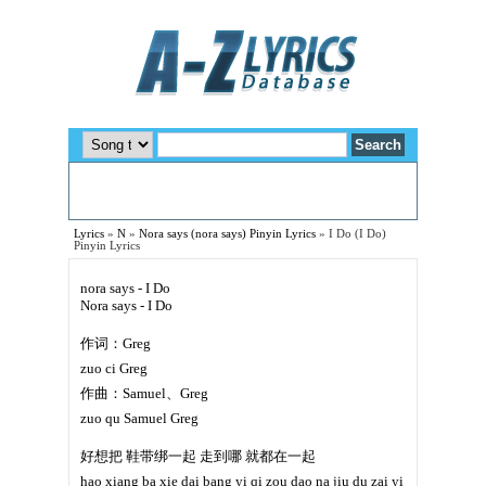
Lyrics
»
N
»
Nora says (nora says) Pinyin Lyrics
»
I Do (I Do)
Pinyin Lyrics
nora says - I Do
Nora says - I Do
作词：Greg
zuo ci Greg
作曲：Samuel、Greg
zuo qu Samuel Greg
好想把 鞋带绑一起 走到哪 就都在一起
hao xiang ba xie dai bang yi qi zou dao na jiu du zai yi