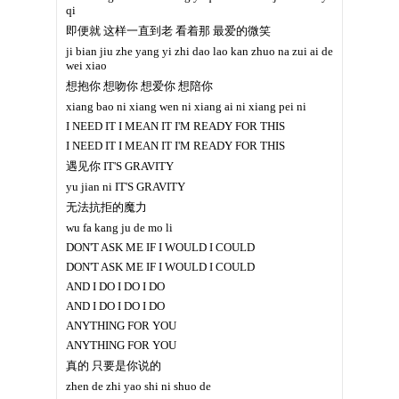
qi
即便就 这样一直到老 看着那 最爱的微笑
ji bian jiu zhe yang yi zhi dao lao kan zhuo na zui ai de
wei xiao
想抱你 想吻你 想爱你 想陪你
xiang bao ni xiang wen ni xiang ai ni xiang pei ni
I NEED IT I MEAN IT I'M READY FOR THIS
I NEED IT I MEAN IT I'M READY FOR THIS
遇见你 IT'S GRAVITY
yu jian ni IT'S GRAVITY
无法抗拒的魔力
wu fa kang ju de mo li
DON'T ASK ME IF I WOULD I COULD
DON'T ASK ME IF I WOULD I COULD
AND I DO I DO I DO
AND I DO I DO I DO
ANYTHING FOR YOU
ANYTHING FOR YOU
真的 只要是你说的
zhen de zhi yao shi ni shuo de