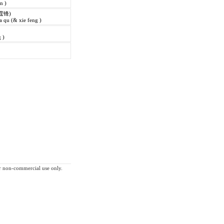
in )
霆锋)
 qu (& xie feng )
 )
for non-commercial use only.