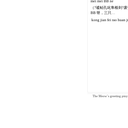
mei mei BB ne
（?谧鲐孔叱隼柩剑?废饶
BB 呀，三只…
 kong jian fei rao huan 
The Meow´s greeting pinyin 