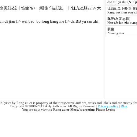
Jue dui yi dui (& li j
阒幻ǎ浚┫笛健?li> （喂饱?诘乩玻。╉?拢亢么蟮ā?li> 大
让我们走下去(& 谢
Rang wo men zou xia
飙汗(& 罗志祥)
jun di jian li> wei bao  bo long kang me li> da BB ya san zhi
Han (& luo zhi xiang
装傻
Zhuang sha
lyrics by Rong zu er is property of their respective authors, artists and labels and are strictly 
Copyright © 2009-2012 Azlyricdb.com. All Rights Reserved |
Privacy policy
|
Blog
You are now viewing
Rong zu er Meow´s greeting Pinyin Lyrics