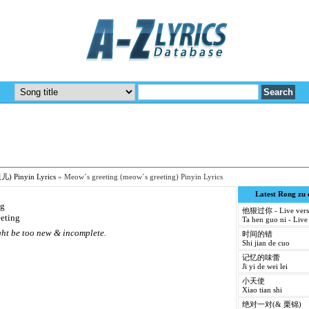
儿) Pinyin Lyrics
»
Meow´s greeting (meow´s greeting) Pinyin Lyrics
Latest Rong zu
ng
他狠过你 - Live vers
eeting
Ta hen guo ni - Live
ight be too new & incomplete.
时间的错
Shi jian de cuo
记忆的味蕾
Ji yi de wei lei
小天使
Xiao tian shi
绝对一对(& 栗锦)