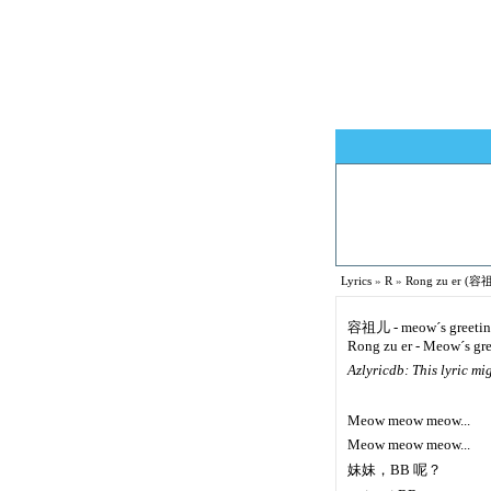
Lyrics
»
R
»
Rong zu er (容祖
容祖儿 - meow´s greeti
Rong zu er - Meow´s gr
Azlyricdb: This lyric m
Meow meow meow...
Meow meow meow...
妹妹，BB 呢？