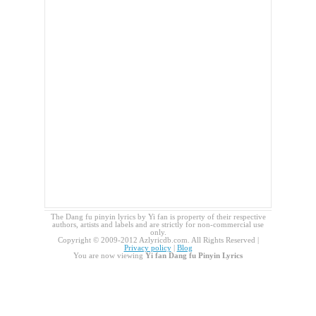
The Dang fu pinyin lyrics by Yi fan is property of their respective
authors, artists and labels and are strictly for non-commercial use
only.
Copyright © 2009-2012 Azlyricdb.com. All Rights Reserved |
Privacy policy
|
Blog
You are now viewing
Yi fan Dang fu Pinyin Lyrics