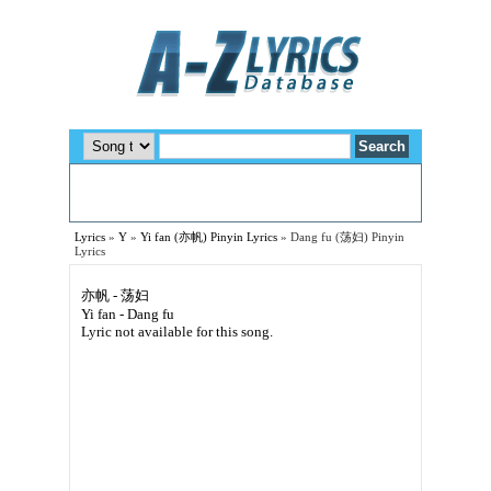
Lyrics
»
Y
»
Yi fan (亦帆) Pinyin Lyrics
»
Dang fu (荡妇) Pinyin
Lyrics
亦帆 - 荡妇
Yi fan - Dang fu
Lyric not available for this song.