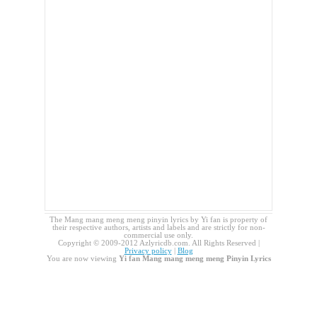
The Mang mang meng meng pinyin lyrics by Yi fan is property of
their respective authors, artists and labels and are strictly for non-
commercial use only.
Copyright © 2009-2012 Azlyricdb.com. All Rights Reserved |
Privacy policy
|
Blog
You are now viewing
Yi fan Mang mang meng meng Pinyin Lyrics