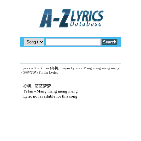
Lyrics
»
Y
»
Yi fan (亦帆) Pinyin Lyrics
»
Mang mang meng meng
(茫茫梦梦) Pinyin Lyrics
亦帆 - 茫茫梦梦
Yi fan - Mang mang meng meng
Lyric not available for this song.