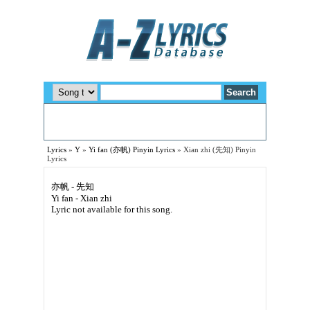
Lyrics
»
Y
»
Yi fan (亦帆) Pinyin Lyrics
»
Xian zhi (先知) Pinyin
Lyrics
亦帆 - 先知
Yi fan - Xian zhi
Lyric not available for this song.