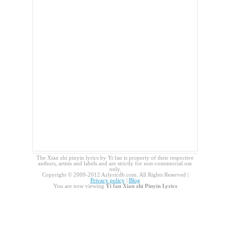
The Xian zhi pinyin lyrics by Yi fan is property of their respective
authors, artists and labels and are strictly for non-commercial use
only.
Copyright © 2009-2012 Azlyricdb.com. All Rights Reserved |
Privacy policy
|
Blog
You are now viewing
Yi fan Xian zhi Pinyin Lyrics