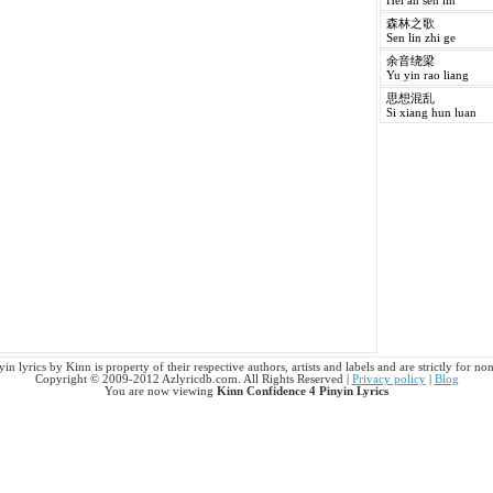
Hei an sen lin
森林之歌
Sen lin zhi ge
余音绕梁
Yu yin rao liang
思想混乱
Si xiang hun luan
n lyrics by Kinn is property of their respective authors, artists and labels and are strictly for n
Copyright © 2009-2012 Azlyricdb.com. All Rights Reserved |
Privacy policy
|
Blog
You are now viewing
Kinn Confidence 4 Pinyin Lyrics