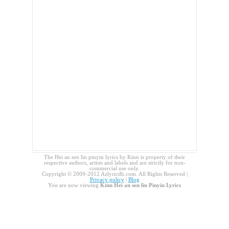
The Hei an sen lin pinyin lyrics by Kinn is property of their
respective authors, artists and labels and are strictly for non-
commercial use only.
Copyright © 2009-2012 Azlyricdb.com. All Rights Reserved |
Privacy policy
|
Blog
You are now viewing
Kinn Hei an sen lin Pinyin Lyrics