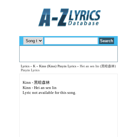
Lyrics
»
K
»
Kinn (Kinn) Pinyin Lyrics
»
Hei an sen lin (黑暗森林)
Pinyin Lyrics
Kinn - 黑暗森林
Kinn - Hei an sen lin
Lyric not available for this song.