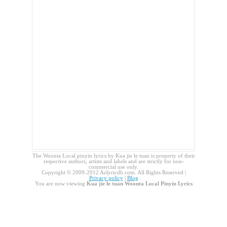
The Woonta Local pinyin lyrics by Kua jie le tuan is property of their
respective authors, artists and labels and are strictly for non-
commercial use only.
Copyright © 2009-2012 Azlyricdb.com. All Rights Reserved |
Privacy policy
|
Blog
You are now viewing
Kua jie le tuan Woonta Local Pinyin Lyrics