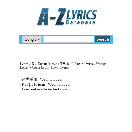
Lyrics
»
K
»
Kua jie le tuan (跨界乐团) Pinyin Lyrics
»
Woonta
Local (Woonta Local) Pinyin Lyrics
跨界乐团 - Woonta Local
Kua jie le tuan - Woonta Local
Lyric not available for this song.